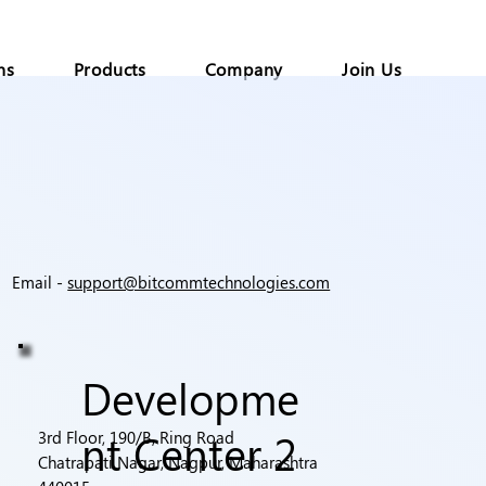
ns
Products
Company
Join Us
Email -
support@bitcommtechnologies.com
Developme
nt Center 2
3rd Floor, 190/B, Ring Road
Chatrapati Nagar, Nagpur, Maharashtra