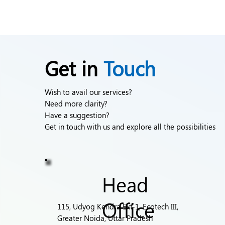
Get in
Touch
Wish to avail our services?
Need more clarity?
Have a suggestion?
Get in touch with us and explore all the possibilities
Head
Office
115, Udyog Kendra Ext-1, Ecotech III,
Greater Noida, Uttar Pradesh