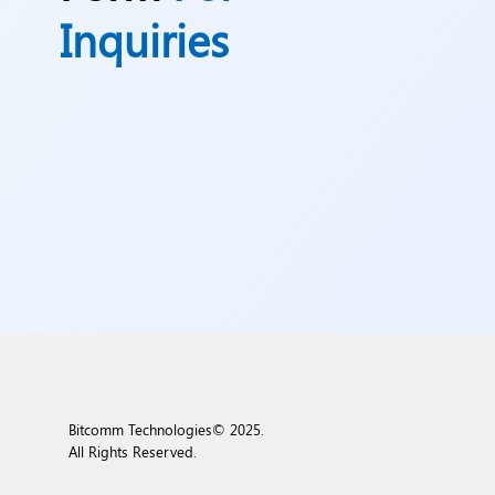
Inquiries
Bitcomm Technologies© 2025.
All Rights Reserved.