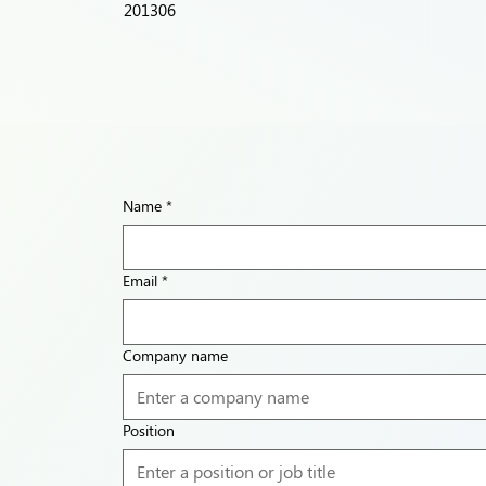
201306
Name
*
Email
*
Company name
Position