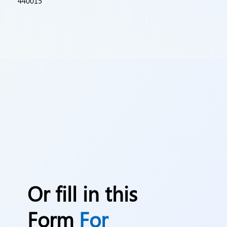
440015
Or fill in this
Form
For