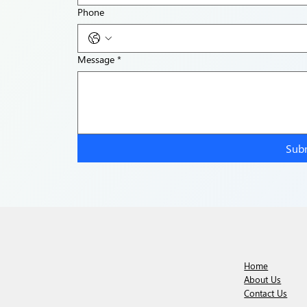
Phone
Message
*
Sub
Home
About Us
Contact Us