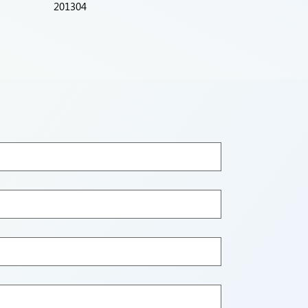
201304