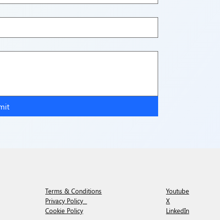
mit
Youtube
Terms & Conditions
X
Privacy Policy
LinkedIn
Cookie Policy